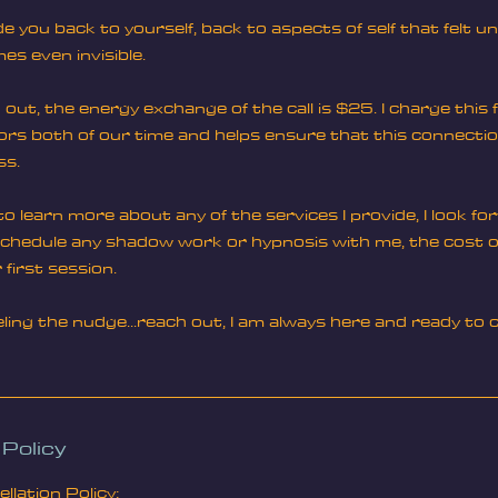
de you back to yourself, back to aspects of self that felt 
s even invisible.
out, the energy exchange of the call is $25. I charge this fe
nors both of our time and helps ensure that this connecti
ss.
e to learn more about any of the services I provide, I look f
 schedule any shadow work or hypnosis with me, the cost of 
 first session.
eeling the nudge...reach out, I am always here and ready t
 Policy
lation Policy: