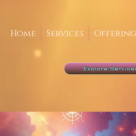
Home
Services
Offering
Explore Service