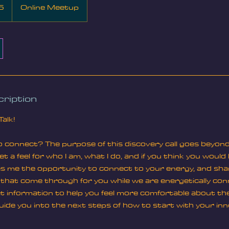
5
Online Meetup
ription
Talk!
 connect? The purpose of this discovery call goes beyond cu
t a feel for who I am, what I do, and if you think you would
ves me the opportunity to connect to your energy, and sha
s that come through for you while we are energetically co
 get information to help you feel more comfortable about th
ide you into the next steps of how to start with your inn