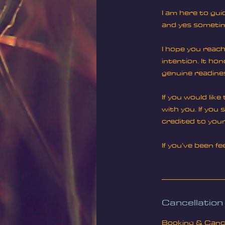
I am here to gui
and yes sometime
I hope you reach 
intention. It ho
genuine readine
If you would lik
with you. If you
credited to your
If you’ve been f
Cancellation
Booking & Cancel