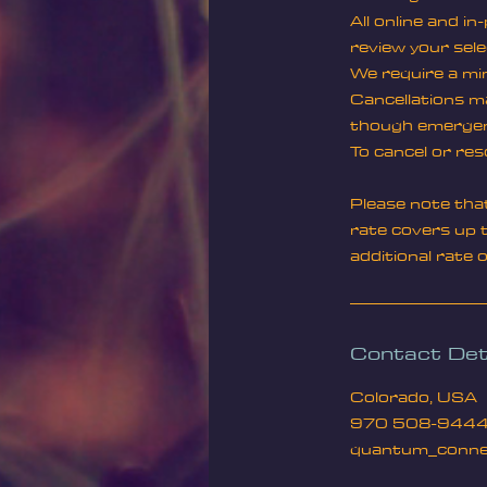
All online and i
review your sele
We require a min
Cancellations ma
though emergenc
To cancel or res
Please note tha
rate covers up t
additional rate 
Contact Det
Colorado, USA
970 508-944
quantum_conne