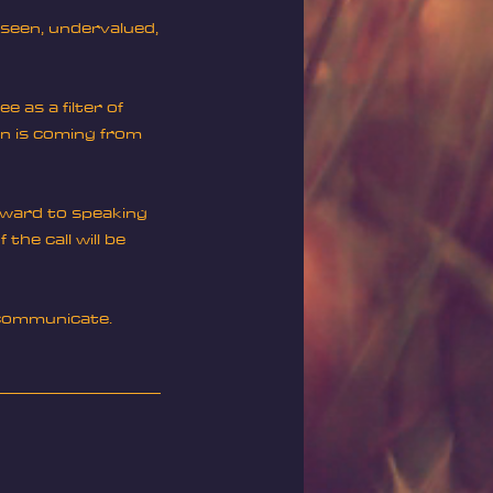
unseen, undervalued,
e as a filter of
on is coming from
orward to speaking
the call will be
o communicate.