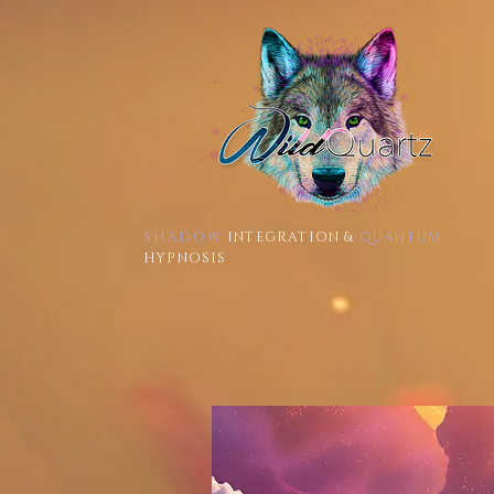
SHADOW
INTEGRATION &
QUANTUM
HYPNOSIS