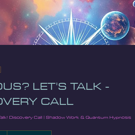
US? LET'S TALK -
OVERY CALL
Talk! Discovery Call | Shadow Work & Quantum Hypnosis