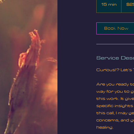
US
15 min
1
$2
dollars
5
m
i
Book Now
n
Service Desc
Curious!? Let's 
Are you ready to
way for you to ge
this work. It gi
specific insight
this call, I may
concerns, and gu
healing.