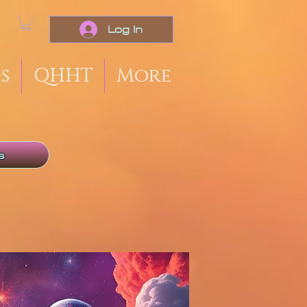
Log In
s
QHHT
More
s