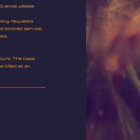
advance; please
uling requests.
he booked service,
sis.
ours. The base
 billed at an