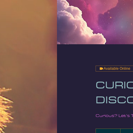
Available Online
CURIO
DISC
Curious? Let’s 
25