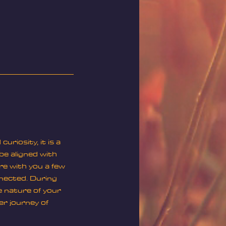
riosity, it is a
 be aligned with
re with you a few
nnected. During
e nature of your
er journey of