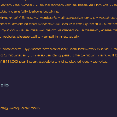
n-person services must be scheduled at least 48 hours in 
ction carefully before booking.
imum of 48 hours' notice for all cancellations or resched
de outside of this window will incur a fee up to 100% of t
y circumstances will be considered on a case-by-case ba
chedule, please call or email immediately.
t standard Hypnosis sessions can last between 5 and 7 h
o 5 hours; any time extending past the 5-hour mark will be
of $111.00 per hour, payable on the day of your service.
ails
4
ct@wildquartz.com