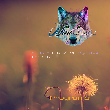
SHADOW
INTEGRATION &
QUANTUM
HYPNOSIS
Programs