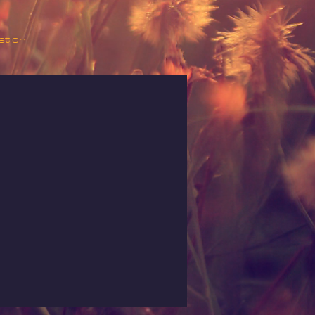
ation