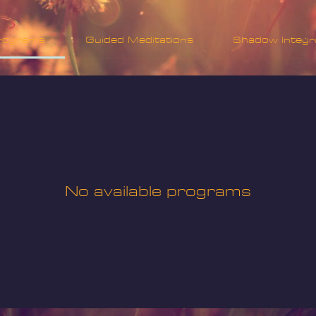
programs
Guided Meditations
Shadow Integr
No available programs