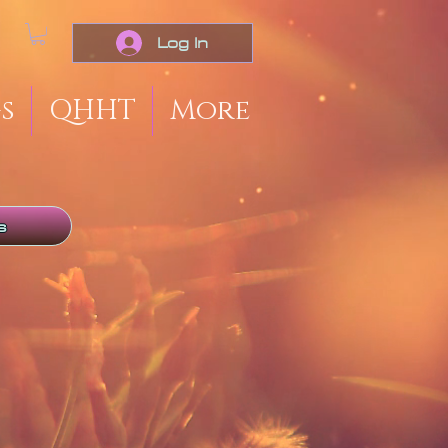
Log In
s
QHHT
More
s