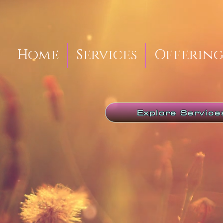
Home
Services
Offering
Explore Service